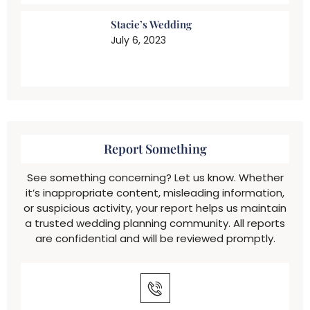
Stacie’s Wedding
July 6, 2023
Report Something
See something concerning? Let us know. Whether
it’s inappropriate content, misleading information,
or suspicious activity, your report helps us maintain
a trusted wedding planning community. All reports
are confidential and will be reviewed promptly.