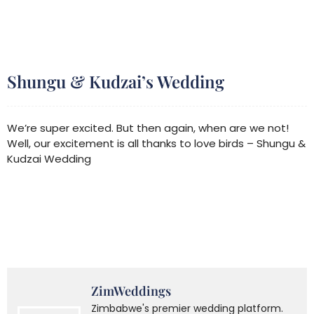
Shungu & Kudzai’s Wedding
We’re super excited. But then again, when are we not!
Well, our excitement is all thanks to love birds – Shungu &
Kudzai Wedding
ZimWeddings
Zimbabwe's premier wedding platform.