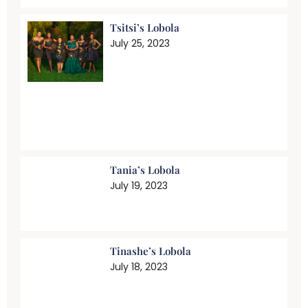
Tsitsi’s Lobola
July 25, 2023
Tania’s Lobola
July 19, 2023
Tinashe’s Lobola
July 18, 2023