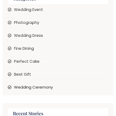
Wedding Event
Photography
Wedding Dress
Fine Dining
Perfect Cake
Best Gift
Wedding Ceremony
Recent Stories