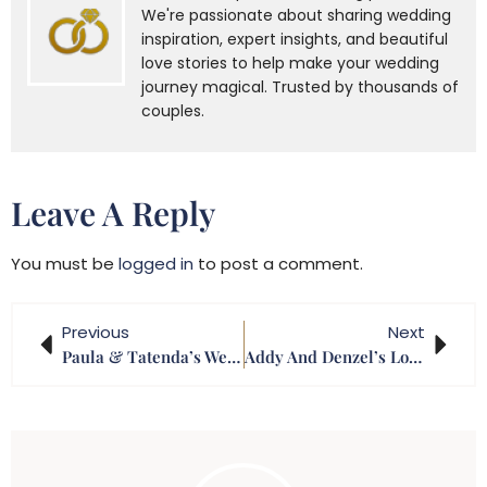
We're passionate about sharing wedding
inspiration, expert insights, and beautiful
love stories to help make your wedding
journey magical. Trusted by thousands of
couples.
Leave A Reply
You must be
logged in
to post a comment.
Previous
Next
Paula & Tatenda’s Wedding
Addy And Denzel’s Lobola