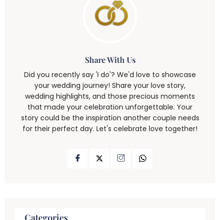
Share With Us
Did you recently say 'I do'? We'd love to showcase
your wedding journey! Share your love story,
wedding highlights, and those precious moments
that made your celebration unforgettable. Your
story could be the inspiration another couple needs
for their perfect day. Let's celebrate love together!
Categories