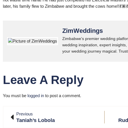
later, his family flew to Zimbabwe and brought the cows home!!💃🏽
ZimWeddings
Zimbabwe's premier wedding platfor
wedding inspiration, expert insights,
your wedding journey magical. Trust
Leave A Reply
You must be
logged in
to post a comment.
Previous
Taniah’s Lobola
Rud