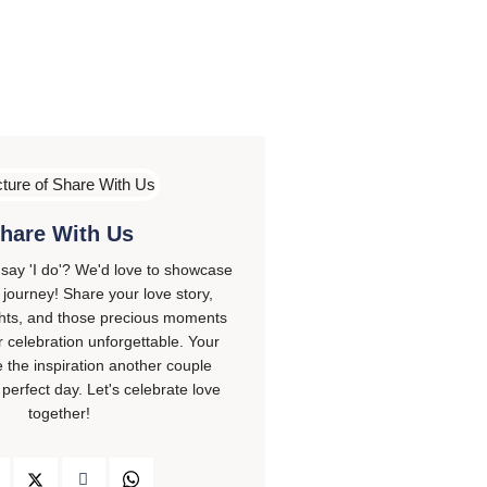
hare With Us
 say 'I do'? We'd love to showcase
journey! Share your love story,
ghts, and those precious moments
 celebration unforgettable. Your
e the inspiration another couple
 perfect day. Let's celebrate love
together!