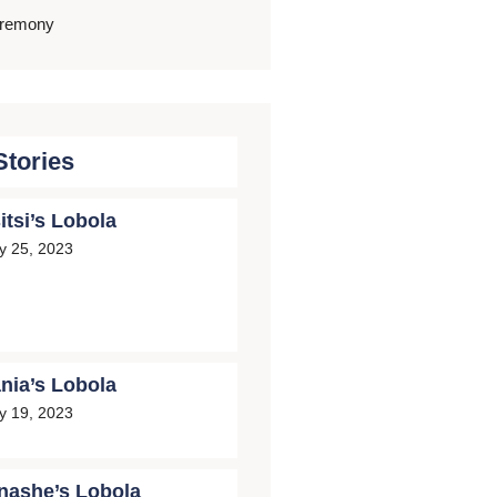
eremony
Stories
itsi’s Lobola
ly 25, 2023
nia’s Lobola
ly 19, 2023
nashe’s Lobola