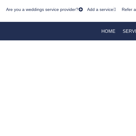
Are you a weddings service provider?
Add a service
Refer a
HOME
SERV