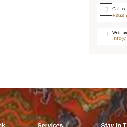
Call us
+263 
Write us
info@
nk
Services
Stay In 