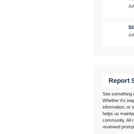
Ju
St
Ju
Report 
See something 
Whether it’s ina
information, or s
helps us mainta
community. All r
reviewed prompt