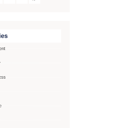
ies
ent
y
ess
e