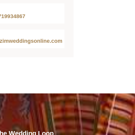
719934867
zimweddingsonline.com
The Wedding Loop