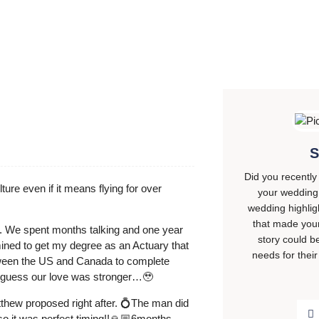
S
Did you recently
ture even if it means flying for over
your wedding 
wedding highli
that made your
ht. We spent months talking and one year
story could b
ined to get my degree as an Actuary that
needs for their
etween the US and Canada to complete
t I guess our love was stronger…🥹
thew proposed right after. 💍The man did
so it was perfect timing!!🙏🏼6months