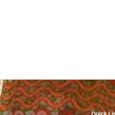
Quick Li