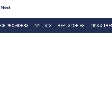
 friend
ICE PROVIDERS
MY LISTS
REAL STORIES
TIPS & TR
Patience’s Lobola
March 8, 2023