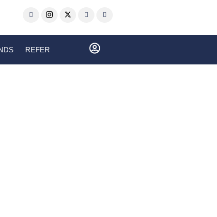
ENDS
REFER