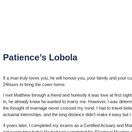
Patience’s Lobola
If a man truly loves you, he will honour you, your family and your cul
24hours to bring the cows home.
I met Matthew through a friend and honestly it was love at first sig
in, he already knew he wanted to marry me. However, I was determ
the thought of marriage never crossed my mind. I had to travel b
actuarial internships, and the long distance didn’t make it easy bu
4 years later, I completed my exams as a Certified Actuary and Mat
not waste time haha! He had just completed his Electrical Masters 