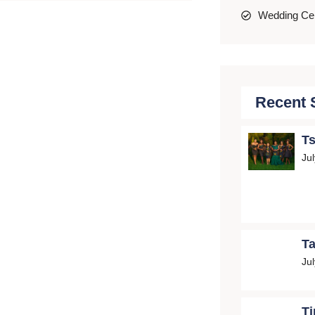
Wedding C
Recent 
Ts
Ju
Ta
Ju
Ti