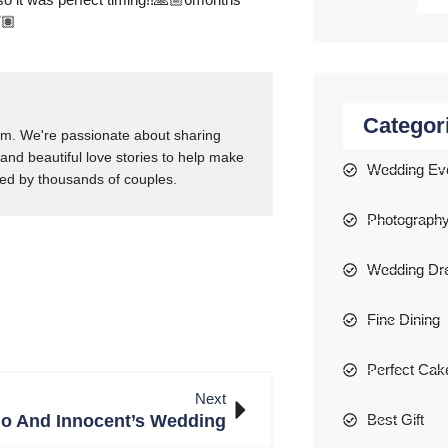
🏽
Categor
m. We're passionate about sharing
 and beautiful love stories to help make
Wedding Ev
ed by thousands of couples.
Photograph
Wedding Dr
Fine Dining
Perfect Cak
Next
o And Innocent’s Wedding
Best Gift