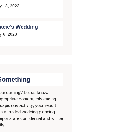
ly 18, 2023
acie’s Wedding
ly 6, 2023
Something
concerning? Let us know.
ppropriate content, misleading
uspicious activity, your report
in a trusted wedding planning
eports are confidential and will be
ly.