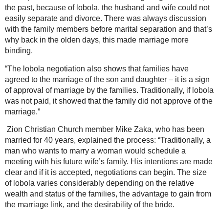
the past, because of lobola, the husband and wife could not
easily separate and divorce. There was always discussion
with the family members before marital separation and that’s
why back in the olden days, this made marriage more
binding.
“The lobola negotiation also shows that families have
agreed to the marriage of the son and daughter – it is a sign
of approval of marriage by the families. Traditionally, if lobola
was not paid, it showed that the family did not approve of the
marriage.”
Zion Christian Church member Mike Zaka, who has been
married for 40 years, explained the process: “Traditionally, a
man who wants to marry a woman would schedule a
meeting with his future wife’s family. His intentions are made
clear and if it is accepted, negotiations can begin. The size
of lobola varies considerably depending on the relative
wealth and status of the families, the advantage to gain from
the marriage link, and the desirability of the bride.