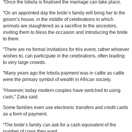
“Once the lobola is finalised the marriage can take place.
“On an appointed day the bride’s family will bring her to the
groom’s house, in the middle of celebrations in which
animals are slaughtered as a sacrifice to the ancestors,
inviting them to bless the occasion and introducing the bride
to them.
“There are no formal invitations for this event, rather whoever
wishes to, can participate in the celebrations, often leading
to very large crowds.
“Many years ago the lobola payment was in cattle as cattle
were the primary symbol of wealth in African society.
“However, today modern couples have switched to using
cash,” Zaka said.
Some families even use electronic transfers and credit cards
as a form of payment.
“The bride’s family can ask for a cash equivalent of the
number of cows they want.