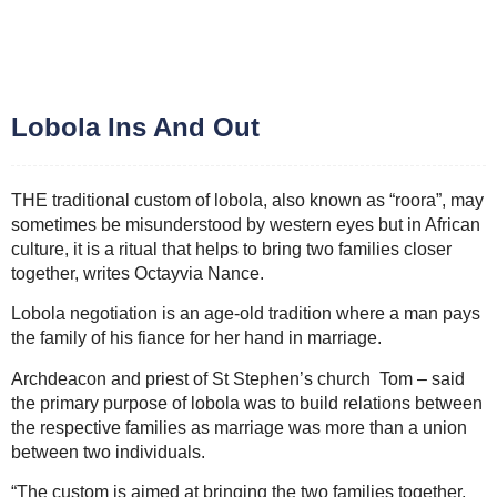
Lobola Ins And Out
THE traditional custom of lobola, also known as “roora”, may
sometimes be misunderstood by western eyes but in African
culture, it is a ritual that helps to bring two families closer
together, writes Octayvia Nance.
Lobola negotiation is an age-old tradition where a man pays
the family of his fiance for her hand in marriage.
Archdeacon and priest of St Stephen’s church Tom – said
the primary purpose of lobola was to build relations between
the respective families as marriage was more than a union
between two individuals.
“The custom is aimed at bringing the two families together,