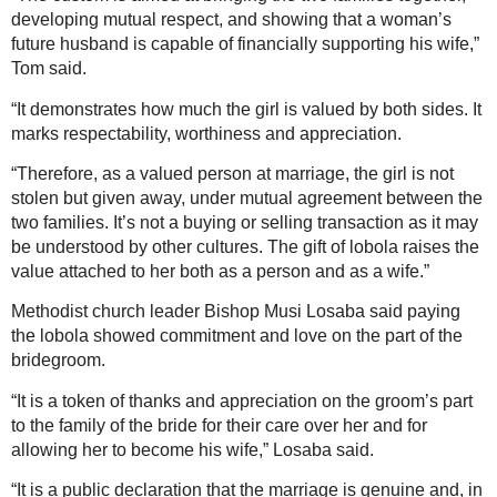
developing mutual respect, and showing that a woman’s
future husband is capable of financially supporting his wife,”
Tom said.
“It demonstrates how much the girl is valued by both sides. It
marks respectability, worthiness and appreciation.
“Therefore, as a valued person at marriage, the girl is not
stolen but given away, under mutual agreement between the
two families. It’s not a buying or selling transaction as it may
be understood by other cultures. The gift of lobola raises the
value attached to her both as a person and as a wife.”
Methodist church leader Bishop Musi Losaba said paying
the lobola showed commitment and love on the part of the
bridegroom.
“It is a token of thanks and appreciation on the groom’s part
to the family of the bride for their care over her and for
allowing her to become his wife,” Losaba said.
“It is a public declaration that the marriage is genuine and, in