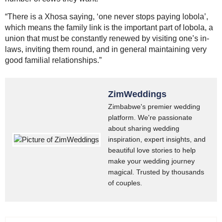
“There is a Xhosa saying, ‘one never stops paying lobola’,
which means the family link is the important part of lobola, a
union that must be constantly renewed by visiting one’s in-
laws, inviting them round, and in general maintaining very
good familial relationships.”
ZimWeddings
Zimbabwe's premier wedding
platform. We're passionate
about sharing wedding
inspiration, expert insights, and
beautiful love stories to help
make your wedding journey
magical. Trusted by thousands
of couples.