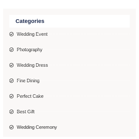
Categories
Wedding Event
Photography
Wedding Dress
Fine Dining
Perfect Cake
Best Gift
Wedding Ceremony