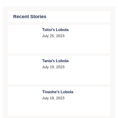
Recent Stories
Tsitsi’s Lobola
July 25, 2023
Tania’s Lobola
July 19, 2023
Tinashe’s Lobola
July 18, 2023