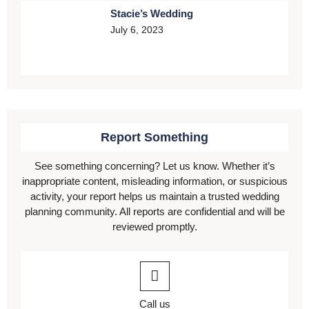
Stacie’s Wedding
July 6, 2023
Report Something
See something concerning? Let us know. Whether it’s
inappropriate content, misleading information, or suspicious
activity, your report helps us maintain a trusted wedding
planning community. All reports are confidential and will be
reviewed promptly.
Call us