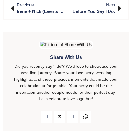
Previous
Next
Irene + Nick (Events By Zar Production)
Before You Say I Do:
Share With Us
Did you recently say 'I do'? We'd love to showcase your
wedding journey! Share your love story, wedding
highlights, and those precious moments that made your
celebration unforgettable. Your story could be the
inspiration another couple needs for their perfect day.
Let's celebrate love together!